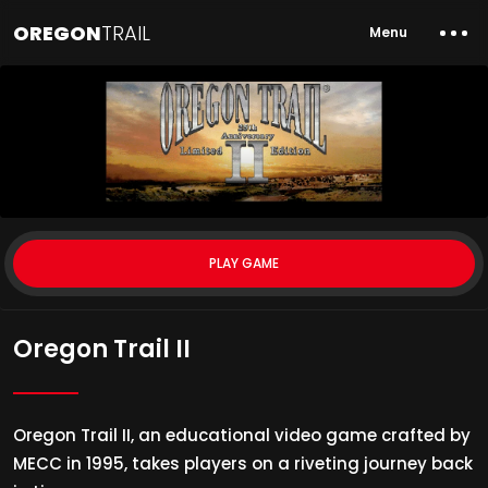
OREGON
TRAIL
Menu
PLAY GAME
Oregon Trail II
Oregon Trail II, an educational video game crafted by
MECC in 1995, takes players on a riveting journey back