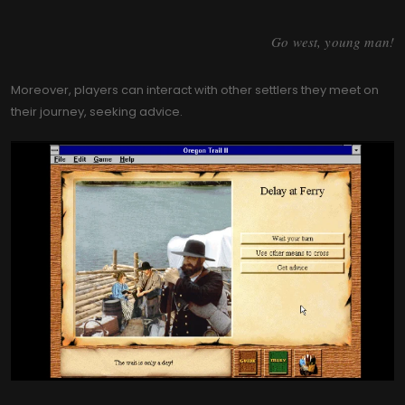
Go west, young man!
Moreover, players can interact with other settlers they meet on
their journey, seeking advice.