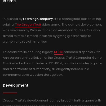
in time.
Published by
Learning Company
, it’s a reimagined edition of the
original
The Oregon Trail
video game. The game’s development
was overseen by Wayne Studer, an American Studies PhD, who
aimed to make it more inclusive by giving greater roles to
women and racial minorities.
To celebrate its enduring legacy,
MECC
released a special 25th
Anniversary Limited Edition of the
Oregon Trail II
Computer Game.
This limited edition included a CD-ROM, an official strategy guide,
and a certificate of authenticity, all elegantly housed in a
commemorative wooden storage box.
Development
Oregon Trail II
‘s development journey brought forth a game with