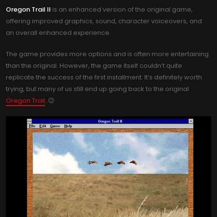
Oregon Trail II
is an enhanced version of the original game,
offering improved graphics, sound, character voiceovers, and
an overall enhanced experience.
The game provides more options and is often more entertaining
than the original. However, the game itself couldn’t quite
replicate the success of the first installment. It’s definitely worth
trying, but many of us still end up going back to the original
Oregon Trail
. 😉