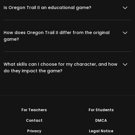
Is Oregon Trail II an educational game?
How does Oregon Trail II differ from the original
game?
What skills can I choose for my character, and how
do they impact the game?
For Teachers
For Students
Contact
DMCA
Privacy
Legal Notice