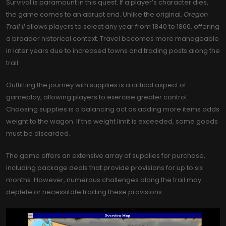
Survival is paramount in this quest. If a player’s character dies,
the game comes to an abrupt end. Unlike the original,
Oregon
Trail II
allows players to select any year from 1840 to 1860, offering
a broader historical context. Travel becomes more manageable
in later years due to increased towns and trading posts along the
trail.
Outfitting the journey with supplies is a critical aspect of
gameplay, allowing players to exercise greater control.
Choosing supplies is a balancing act as adding more items adds
weight to the wagon. If the weight limit is exceeded, some goods
must be discarded.
The game offers an extensive array of supplies for purchase,
including package deals that provide provisions for up to six
months. However, numerous challenges along the trail may
deplete or necessitate trading these provisions.