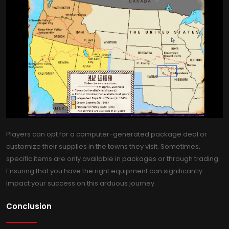
Players can opt for a computer-generated package deal or
customize their supplies in the towns they visit. Sometimes,
specific items are only available in packages or through trading.
Ensuring that you have the right equipment can significantly
impact your success on this arduous journey.
Conclusion