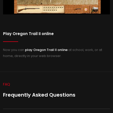
Play Oregon Trail II online
Now you can
play Oregon Trail II online
at school, work, or at
home, directly in your web browser.
FAQ
Frequently Asked Questions