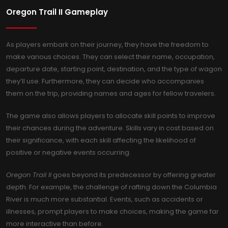
Oregon Trail II Gameplay
As players embark on their journey, they have the freedom to
make various choices. They can select their name, occupation,
departure date, starting point, destination, and the type of wagon
they’ll use. Furthermore, they can decide who accompanies
them on the trip, providing names and ages for fellow travelers.
The game also allows players to allocate skill points to improve
their chances during the adventure. Skills vary in cost based on
their significance, with each skill affecting the likelihood of
positive or negative events occurring.
Oregon Trail II
goes beyond its predecessor by offering greater
depth. For example, the challenge of rafting down the Columbia
River is much more substantial. Events, such as accidents or
illnesses, prompt players to make choices, making the game far
more interactive than before.