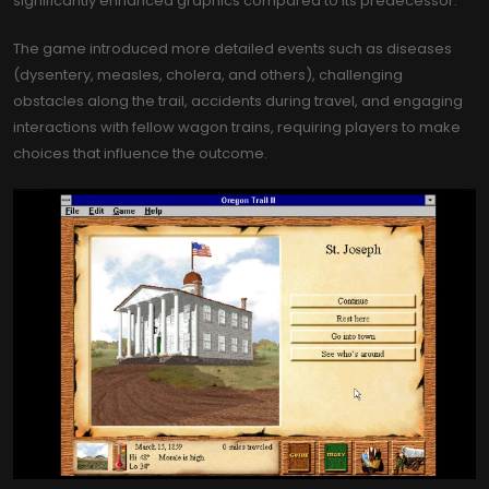
significantly enhanced graphics compared to its predecessor.
The game introduced more detailed events such as diseases
(dysentery, measles, cholera, and others), challenging
obstacles along the trail, accidents during travel, and engaging
interactions with fellow wagon trains, requiring players to make
choices that influence the outcome.