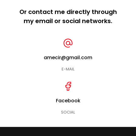
Or contact me directly through
my email or social networks.
amecir@gmail.com
E-MAIL
Facebook
SOCIAL