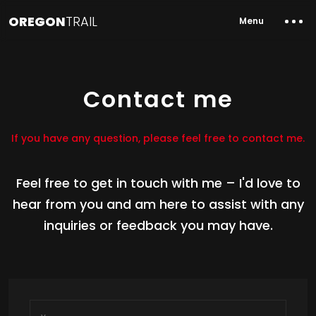
OREGON
TRAIL
Menu
Contact me
If you have any question, please feel free to contact me.
Feel free to get in touch with me – I'd love to
hear from you and am here to assist with any
inquiries or feedback you may have.